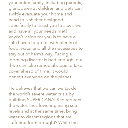
your entire family, including parents,
grandparents, children and pets can
swiftly evacuate your home and
head to a shelter designed
specifically to assist you to stay alive
and have all your needs met!
Voyko’s vision for you is to have a
safe haven to go to, with plenty of
food, water and all the necessities to
stay out of harm’s way. Facing a
looming disaster is bad enough, but
if we can take remedial steps to take
cover ahead of time, it would
benefit everyone on the planet.
He believes that we can we tackle
the world’s severe water crisis by
building SUPER CANALS to redirect
the water, thus lowering rising sea
levels and at the same time, bring
water to desert regions that are
suffering from drought? While the