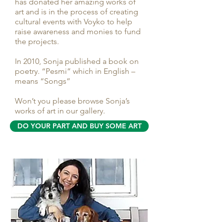
has donated her amazing works of
art and is in the process of creating
cultural events with Voyko to help
raise awareness and monies to fund
the projects.
In 2010, Sonja published a book on
poetry. “Pesmi” which in English –
means “Songs”
Won’t you please browse Sonja’s
works of art in our gallery.
DO YOUR PART AND BUY SOME ART