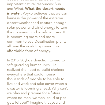
important natural resources; Sun
and Wind.
What the desert needs
is water
. Voyko believes that we can
harness the power of the extreme
desert weather and capture enough
solar power and wind energy to turn
their powers into beneficial uses. It
is becoming more and more
common to see Desalination plants
all over the world capturing this
affordable form of energy.
In 2015, Voyko’s direction turned to
safeguarding human lives. He
realized the need to build shelters
everywhere that could house
thousands of people to be able to
live and work and take cover when a
disaster is looming ahead. Why can’t
we plan and prepare for a future
where no man, woman, child or pet
gets left out? Imagine that you and