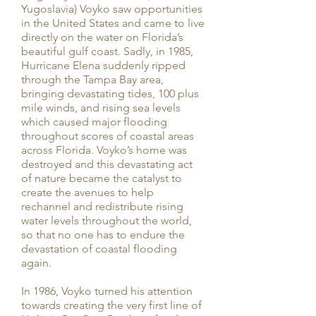
Yugoslavia) Voyko saw opportunities
in the United States and came to live
directly on the water on Florida’s
beautiful gulf coast. Sadly, in 1985,
Hurricane Elena suddenly ripped
through the Tampa Bay area,
bringing devastating tides, 100 plus
mile winds, and rising sea levels
which caused major flooding
throughout scores of coastal areas
across Florida. Voyko’s home was
destroyed and this devastating act
of nature became the catalyst to
create the avenues to help
rechannel and redistribute rising
water levels throughout the world,
so that no one has to endure the
devastation of coastal flooding
again.
In 1986, Voyko turned his attention
towards creating the very first line of