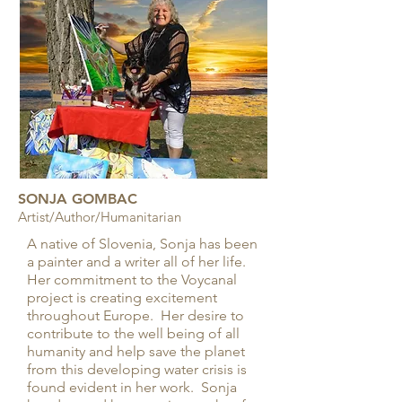
SONJA GOMBAC
Artist/Author/Humanitarian
A native of Slovenia, Sonja has been
a painter and a writer all of her life.
Her commitment to the Voycanal
project is creating excitement
throughout Europe. Her desire to
contribute to the well being of all
humanity and help save the planet
from this developing water crisis is
found evident in her work. Sonja