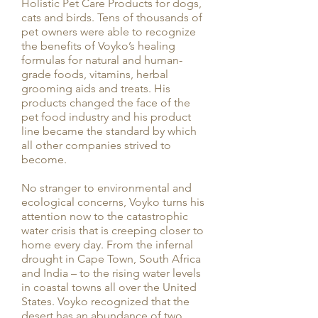
Holistic Pet Care Products for dogs,
cats and birds. Tens of thousands of
pet owners were able to recognize
the benefits of Voyko’s healing
formulas for natural and human-
grade foods, vitamins, herbal
grooming aids and treats. His
products changed the face of the
pet food industry and his product
line became the standard by which
all other companies strived to
become.
No stranger to environmental and
ecological concerns, Voyko turns his
attention now to the catastrophic
water crisis that is creeping closer to
home every day. From the infernal
drought in Cape Town, South Africa
and India – to the rising water levels
in coastal towns all over the United
States. Voyko recognized that the
desert has an abundance of two