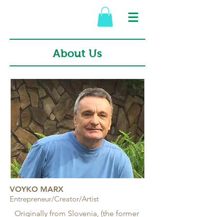
About Us
VOYKO MARX
Entrepreneur/Creator/Artist
Originally from Slovenia, (the former