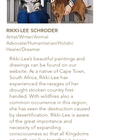
RIKKI-LEE SCHRODER
Artist/Writer/Animal
Advocate/Humanitarian/Holistic
Healer/Dreamer
Rikki-Lee’s beautiful paintings and
drawings can be found on our
website. As a native of Cape Town,
South Africa, Rikki-Lee has
experienced the ravages of her
drought stricken country first-
handed. With wildfires also a
common occurrence in this region,
she has seen the destruction caused
by desertification. Rikki-Lee is aware
of the great importance and
necessity of expanding
consciousness so that all Kingdoms
on earth can live together in peace