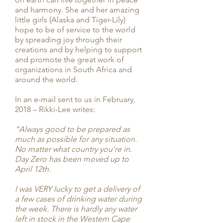
and harmony. She and her amazing
little girls (Alaska and Tiger-Lily)
hope to be of service to the world
by spreading joy through their
creations and by helping to support
and promote the great work of
organizations in South Africa and
around the world.
In an e-mail sent to us in February,
2018 – Rikki-Lee writes:
“Always good to be prepared as
much as possible for any situation.
No matter what country you're in.
Day Zero has been moved up to
April 12th.
I was VERY lucky to get a delivery of
a few cases of drinking water during
the week. There is hardly any water
left in stock in the Western Cape