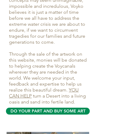
concepts may seem unimaginable,
impossible and incredulous, Voyko
believes it is just a matter of time
before we all have to address the
extreme water crisis we are about to
endure, if we want to circumvent
tragedies for our families and future
generations to come.
Through the sale of the artwork on
this website, monies will be donated
to helping create the Voycanals
wherever they are needed in the
world. We welcome your input,
feedback and expertise to help us
realize this beautiful dream.
YOU
CAN HELP
turn a Desert into a living
oasis and sand into fertile land.
DO YOUR PART AND BUY SOME ART