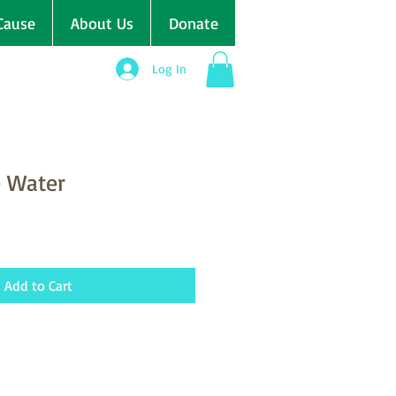
Cause
About Us
Donate
Log In
e Water
Add to Cart