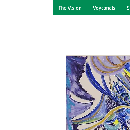
The Vision
Voycanals
S