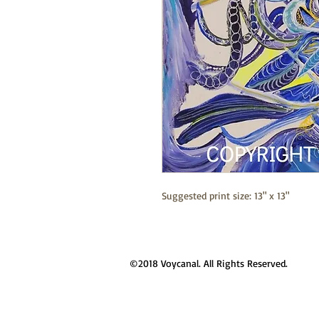
Suggested print size: 13" x 13"
©2018 Voycanal. All Rights Reserved.