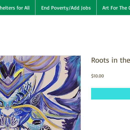
helters for All
End Poverty/Add Jobs
Art For The 
Roots in th
Price
$10.00