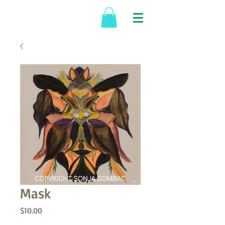
Mask
Price
$10.00